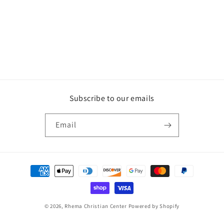
Subscribe to our emails
Email
Payment
methods
© 2026,
Rhema Christian Center
Powered by Shopify