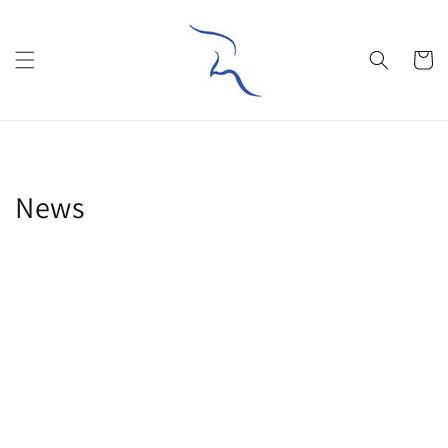
Skip to
content
Cart
News