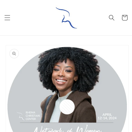
Skip to
content
Cart
Skip to
product
information