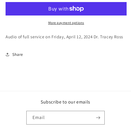
N.O.W
N.O.W
2024
2024
Friday
Friday
Evening
Evening
More payment options
Service
Service
Audio of full service on Friday, April 12, 2024 Dr. Tracey Ross
Share
Subscribe to our emails
Email