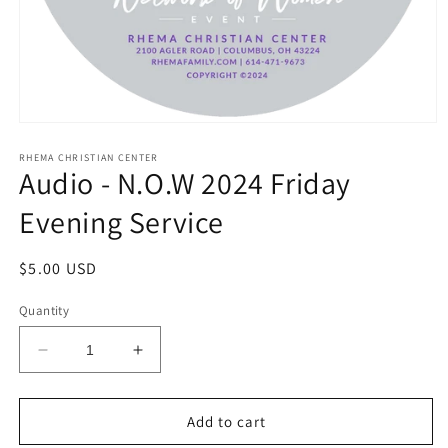
Open
media
1
RHEMA CHRISTIAN CENTER
Audio - N.O.W 2024 Friday
in
modal
Evening Service
Regular
$5.00 USD
price
Quantity
Decrease
Increase
quantity
quantity
for
for
Audio
Audio
Add to cart
-
-