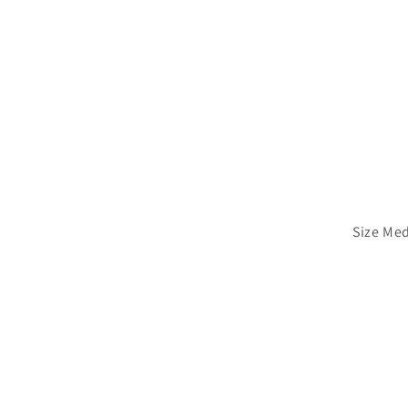
Size Me