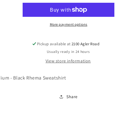
Sweatshirt
Sweatshirt
(Size
(Size
M)
M)
More payment options
Pickup available at
2100 Agler Road
Usually ready in 24 hours
View store information
dium - Black Rhema Sweatshirt
Share