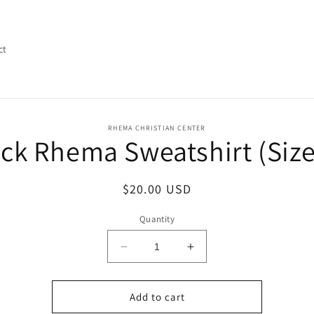
ct
o
RHEMA CHRISTIAN CENTER
ck Rhema Sweatshirt (Siz
ct
mation
Regular
$20.00 USD
price
Quantity
Decrease
Increase
quantity
quantity
for
for
Black
Black
Add to cart
Rhema
Rhema