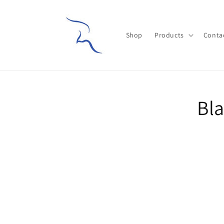
Skip to
content
Shop
Products
Conta
Skip t
Bla
produ
infor