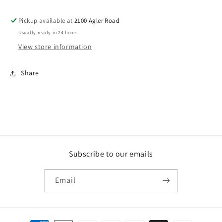
Pickup available at
2100 Agler Road
Usually ready in 24 hours
View store information
Share
Subscribe to our emails
Email
Payment