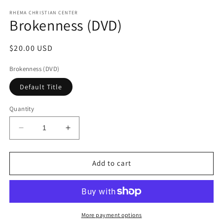
media
1
RHEMA CHRISTIAN CENTER
Brokenness (DVD)
in
modal
Regular
$20.00 USD
price
Brokenness (DVD)
Default Title
Quantity
Decrease
Increase
quantity
quantity
for
for
Brokenness
Brokenness
Add to cart
(DVD)
(DVD)
More payment options