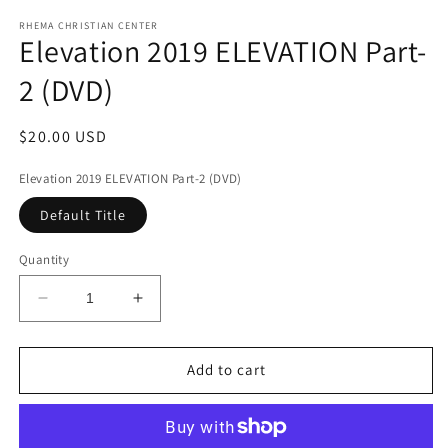
media
1
RHEMA CHRISTIAN CENTER
Elevation 2019 ELEVATION Part-
in
modal
2 (DVD)
Regular
$20.00 USD
price
Elevation 2019 ELEVATION Part-2 (DVD)
Default Title
Quantity
Decrease
Increase
quantity
quantity
for
for
Elevation
Elevation
Add to cart
2019
2019
ELEVATION
ELEVATION
Part-
Part-