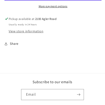
2
2
(DVD)
(DVD)
More payment options
Pickup available at
2100 Agler Road
Usually ready in 24 hours
View store information
Share
Subscribe to our emails
Email