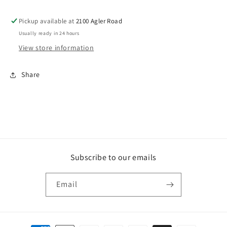
Pickup available at
2100 Agler Road
Usually ready in 24 hours
View store information
Share
Subscribe to our emails
Email
Payment