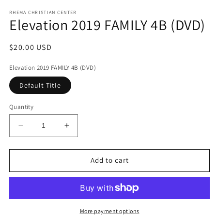
media
1
RHEMA CHRISTIAN CENTER
Elevation 2019 FAMILY 4B (DVD)
in
modal
Regular
$20.00 USD
price
Elevation 2019 FAMILY 4B (DVD)
Default Title
Quantity
Decrease
Increase
quantity
quantity
for
for
Elevation
Elevation
Add to cart
2019
2019
FAMILY
FAMILY
4B
4B
(DVD)
(DVD)
More payment options