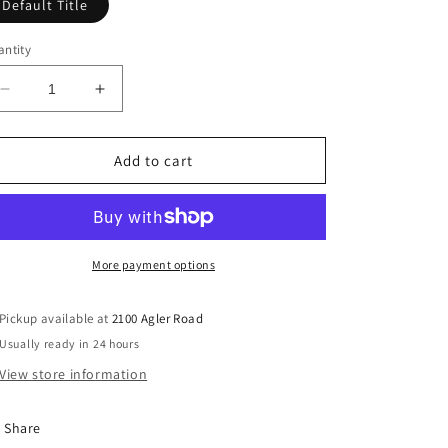
Default Title
ntity
Decrease
Increase
quantity
quantity
for
for
Elevation
Elevation
Add to cart
2019
2019
-
-
Youth
Youth
Conference
Conference
(DVD)
(DVD)
More payment options
Pickup available at
2100 Agler Road
Usually ready in 24 hours
View store information
Share