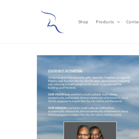
Skip to
content
Shop
Products
Conta
Skip to
product
information