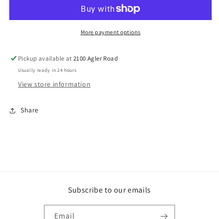
Leadership
Leadership
Summit:
Summit:
The
The
Standard
Standard
More payment options
For
For
Leadership
Leadership
Pickup available at
2100 Agler Road
-
-
Usually ready in 24 hours
8
8
(DVD)
(DVD)
View store information
Share
Subscribe to our emails
Email