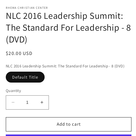
media
1
RHEMA CHRISTIAN CENTER
NLC 2016 Leadership Summit:
in
modal
The Standard For Leadership - 8
(DVD)
Regular
$20.00 USD
price
NLC 2016 Leadership Summit: The Standard For Leadership - 8 (DVD)
Default Title
Quantity
Decrease
Increase
quantity
quantity
for
for
NLC
NLC
Add to cart
2016
2016