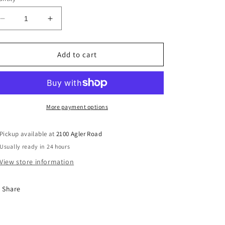
Decrease
Increase
quantity
quantity
for
for
Repentance
Repentance
Add to cart
For
For
Lack
Lack
Of
Of
Prayer
Prayer
(CD)
(CD)
More payment options
Pickup available at
2100 Agler Road
Usually ready in 24 hours
View store information
Share