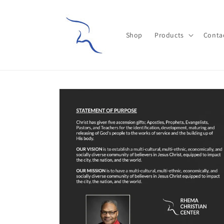
Skip to
content
Shop
Products
Conta
Skip to
product
information