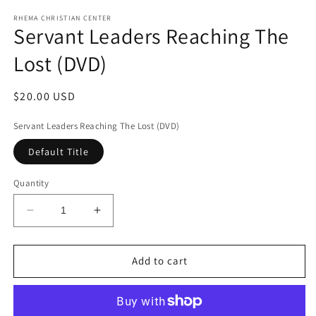
media
1
RHEMA CHRISTIAN CENTER
Servant Leaders Reaching The
in
modal
Lost (DVD)
Regular
$20.00 USD
price
Servant Leaders Reaching The Lost (DVD)
Default Title
Quantity
Decrease
Increase
quantity
quantity
for
for
Servant
Servant
Add to cart
Leaders
Leaders
Reaching
Reaching
The
The