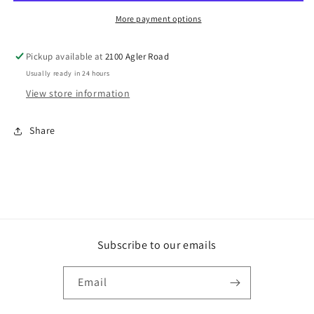
Lost
Lost
(DVD)
(DVD)
More payment options
Pickup available at
2100 Agler Road
Usually ready in 24 hours
View store information
Share
Subscribe to our emails
Email