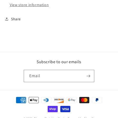
View store information
Share
Subscribe to our emails
Email
Payment
methods