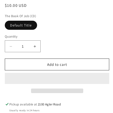
Regular
$10.00 USD
price
The Book Of Job (CD)
Default Title
Quantity
Decrease
Increase
quantity
quantity
for
for
The
The
Add to cart
Book
Book
Of
Of
Job
Job
(CD)
(CD)
Pickup available at
2100 Agler Road
Usually ready in 24 hours