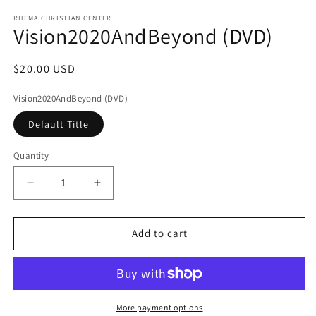
media
1
RHEMA CHRISTIAN CENTER
Vision2020AndBeyond (DVD)
in
modal
Regular
$20.00 USD
price
Vision2020AndBeyond (DVD)
Default Title
Quantity
Decrease
Increase
quantity
quantity
for
for
Vision2020AndBeyond
Vision2020AndBeyond
Add to cart
(DVD)
(DVD)
More payment options