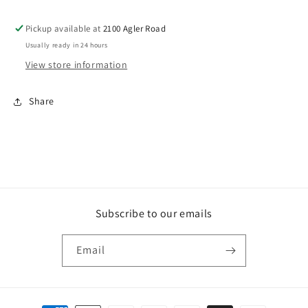
Pickup available at
2100 Agler Road
Usually ready in 24 hours
View store information
Share
Subscribe to our emails
Email
Payment